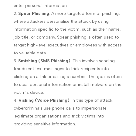
enter personal information.
Spear Phishing
: A more targeted form of phishing,
where attackers personalise the attack by using
information specific to the victim, such as their name,
job title, or company. Spear phishing is often used to
target high-level executives or employees with access
to valuable data.
Smishing (SMS Phishing)
: This involves sending
fraudulent text messages to trick recipients into
clicking on a link or calling a number. The goal is often
to steal personal information or install malware on the
victim’s device.
Vishing (Voice Phishing)
: In this type of attack,
cybercriminals use phone calls to impersonate
legitimate organisations and trick victims into
providing sensitive information.