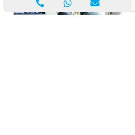



The Impact of Rapid IT Support Response on
Your Business’s Bottom Line
Aug 29, 2024
|
Blog
In today’s competitive business environment,
technology is critical in almost every aspect of
operations, from communications and data
management to customer service and logistics. With
businesses increasingly relying on IT systems to
function efficiently, any…