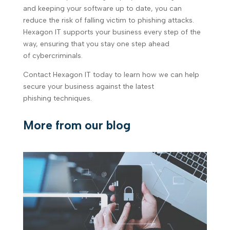
and keeping your software up to date, you can
reduce the risk of falling victim to phishing attacks.
Hexagon IT supports your business every step of the
way, ensuring that you stay one step ahead
of cybercriminals.
Contact Hexagon IT today to learn how we can help
secure your business against the latest
phishing techniques.
More from our blog