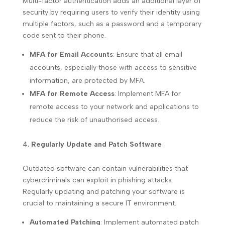
Multi-factor authentication adds an additional layer of
security by requiring users to verify their identity using
multiple factors, such as a password and a temporary
code sent to their phone.
MFA for Email Accounts
: Ensure that all email
accounts, especially those with access to sensitive
information, are protected by MFA.
MFA for Remote Access
: Implement MFA for
remote access to your network and applications to
reduce the risk of unauthorised access.
Regularly Update and Patch Software
Outdated software can contain vulnerabilities that
cybercriminals can exploit in phishing attacks.
Regularly updating and patching your software is
crucial to maintaining a secure IT environment.
Automated Patching
: Implement automated patch