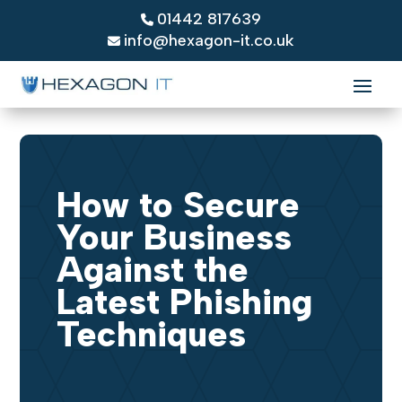
01442 817639
info@hexagon-it.co.uk
How to Secure
Your Business
Against the
Latest Phishing
Techniques