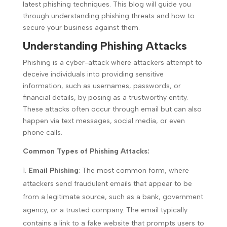
latest phishing techniques. This blog will guide you
through understanding phishing threats and how to
secure your business against them.
Understanding Phishing Attacks
Phishing is a cyber-attack where attackers attempt to
deceive individuals into providing sensitive
information, such as usernames, passwords, or
financial details, by posing as a trustworthy entity.
These attacks often occur through email but can also
happen via text messages, social media, or even
phone calls.
Common Types of Phishing Attacks:
Email Phishing
: The most common form, where
attackers send fraudulent emails that appear to be
from a legitimate source, such as a bank, government
agency, or a trusted company. The email typically
contains a link to a fake website that prompts users to