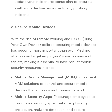
update your incident response plan to ensure a
swift and effective response to any phishing
incidents.
Secure Mobile Devices
With the rise of remote working and BYOD (Bring
Your Own Device) policies, securing mobile devices
has become more important than ever. Phishing
attacks can target employees’ smartphones and
tablets, making it essential to have robust mobile
security measures in place.
Mobile Device Management (MDM)
: Implement
MDM solutions to control and secure mobile
devices that access your business network.
Mobile Security Apps
: Encourage employees to
use mobile security apps that offer phishing
protection, malware detection, and secure