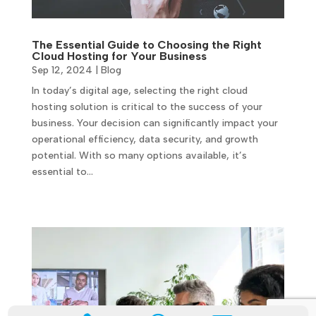
The Essential Guide to Choosing the Right
Cloud Hosting for Your Business
Sep 12, 2024
|
Blog
In today’s digital age, selecting the right cloud
hosting solution is critical to the success of your
business. Your decision can significantly impact your
operational efficiency, data security, and growth
potential. With so many options available, it’s
essential to…