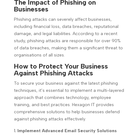
The Impact of Phishing on
Businesses
Phishing attacks can severely affect businesses,
including financial loss, data breaches, reputational
damage, and legal liabilities. According to a recent
study, phishing attacks are responsible for over 90%
of data breaches, making them a significant threat to
organisations of all sizes.
How to Protect Your Business
Against Phishing Attacks
To secure your business against the latest phishing
techniques, it’s essential to implement a multi-layered
approach that combines technology, employee
training, and best practices. Hexagon IT provides
comprehensive solutions to help businesses defend
against phishing attacks effectively.
Implement Advanced Email Security Solutions