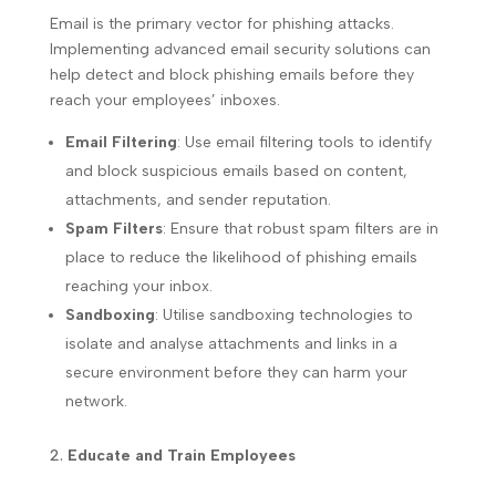
Email is the primary vector for phishing attacks.
Implementing advanced email security solutions can
help detect and block phishing emails before they
reach your employees’ inboxes.
Email Filtering
: Use email filtering tools to identify
and block suspicious emails based on content,
attachments, and sender reputation.
Spam Filters
: Ensure that robust spam filters are in
place to reduce the likelihood of phishing emails
reaching your inbox.
Sandboxing
: Utilise sandboxing technologies to
isolate and analyse attachments and links in a
secure environment before they can harm your
network.
Educate and Train Employees