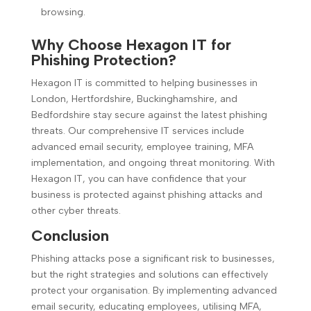
browsing.
Why Choose Hexagon IT for
Phishing Protection?
Hexagon IT is committed to helping businesses in
London, Hertfordshire, Buckinghamshire, and
Bedfordshire stay secure against the latest phishing
threats. Our comprehensive IT services include
advanced email security, employee training, MFA
implementation, and ongoing threat monitoring. With
Hexagon IT, you can have confidence that your
business is protected against phishing attacks and
other cyber threats.
Conclusion
Phishing attacks pose a significant risk to businesses,
but the right strategies and solutions can effectively
protect your organisation. By implementing advanced
email security, educating employees, utilising MFA,