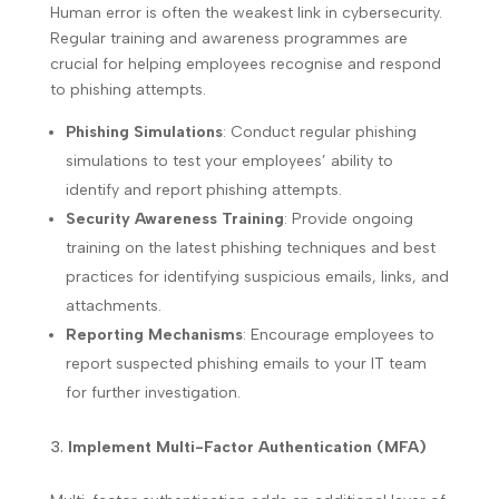
Human error is often the weakest link in cybersecurity.
Regular training and awareness programmes are
crucial for helping employees recognise and respond
to phishing attempts.
Phishing Simulations
: Conduct regular phishing
simulations to test your employees’ ability to
identify and report phishing attempts.
Security Awareness Training
: Provide ongoing
training on the latest phishing techniques and best
practices for identifying suspicious emails, links, and
attachments.
Reporting Mechanisms
: Encourage employees to
report suspected phishing emails to your IT team
for further investigation.
Implement Multi-Factor Authentication (MFA)