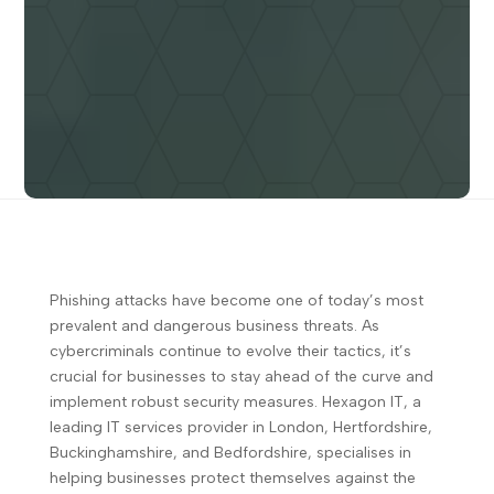
Phishing attacks have become one of today’s most
prevalent and dangerous business threats. As
cybercriminals continue to evolve their tactics, it’s
crucial for businesses to stay ahead of the curve and
implement robust security measures. Hexagon IT, a
leading IT services provider in London, Hertfordshire,
Buckinghamshire, and Bedfordshire, specialises in
helping businesses protect themselves against the