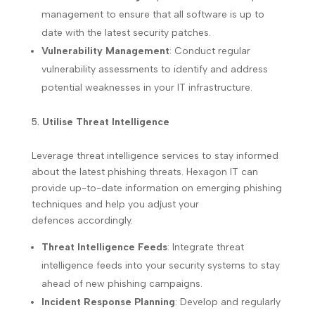
management to ensure that all software is up to
date with the latest security patches.
Vulnerability Management
: Conduct regular
vulnerability assessments to identify and address
potential weaknesses in your IT infrastructure.
Utilise Threat Intelligence
Leverage threat intelligence services to stay informed
about the latest phishing threats. Hexagon IT can
provide up-to-date information on emerging phishing
techniques and help you adjust your
defences accordingly.
Threat Intelligence Feeds
: Integrate threat
intelligence feeds into your security systems to stay
ahead of new phishing campaigns.
Incident Response Planning
: Develop and regularly