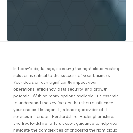
In today’s digital age, selecting the right cloud hosting
solution is critical to the success of your business.
Your decision can significantly impact your
operational efficiency, data security, and growth
potential. With so many options available, it’s essential
to understand the key factors that should influence
your choice. Hexagon IT, a leading provider of IT
services in London, Hertfordshire, Buckinghamshire,
and Bedfordshire, offers expert guidance to help you
navigate the complexities of choosing the right cloud