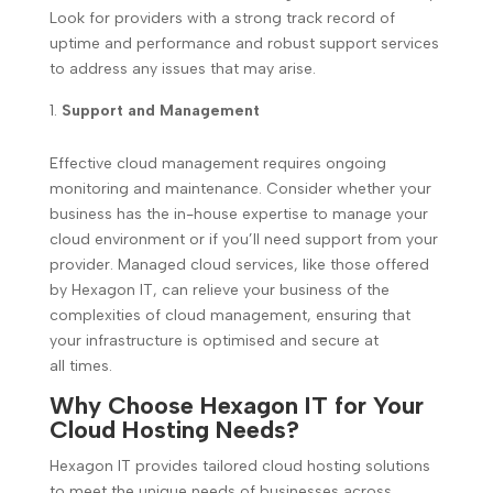
Look for providers with a strong track record of
uptime and performance and robust support services
to address any issues that may arise.
Support and Management
Effective cloud management requires ongoing
monitoring and maintenance. Consider whether your
business has the in-house expertise to manage your
cloud environment or if you’ll need support from your
provider. Managed cloud services, like those offered
by Hexagon IT, can relieve your business of the
complexities of cloud management, ensuring that
your infrastructure is optimised and secure at
all times.
Why Choose Hexagon IT for Your
Cloud Hosting Needs?
Hexagon IT provides tailored cloud hosting solutions
to meet the unique needs of businesses across