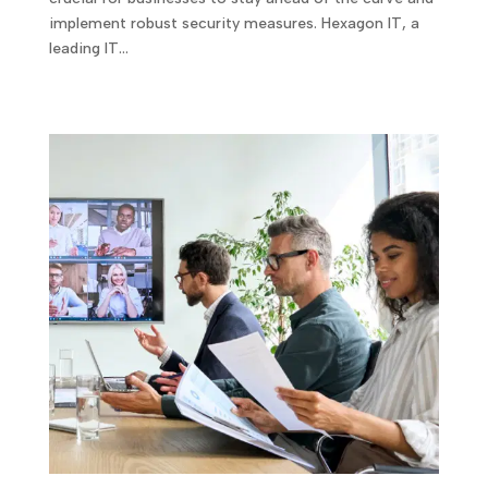
implement robust security measures. Hexagon IT, a
leading IT…