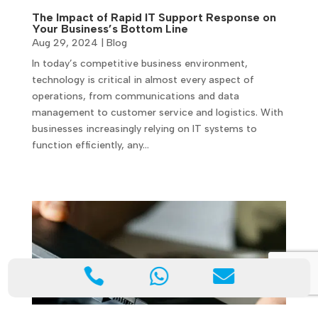
The Impact of Rapid IT Support Response on
Your Business’s Bottom Line
Aug 29, 2024
|
Blog
In today’s competitive business environment,
technology is critical in almost every aspect of
operations, from communications and data
management to customer service and logistics. With
businesses increasingly relying on IT systems to
function efficiently, any…


