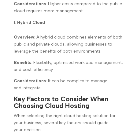
Considerations
: Higher costs compared to the public
cloud requires more management.
Hybrid Cloud
Overview
: A hybrid cloud combines elements of both
public and private clouds, allowing businesses to
leverage the benefits of both environments.
Benefits
: Flexibility, optimised workload management,
and cost-efficiency.
Considerations
: It can be complex to manage
and integrate.
Key Factors to Consider When
Choosing Cloud Hosting
When selecting the right cloud hosting solution for
your business, several key factors should guide
your decision: