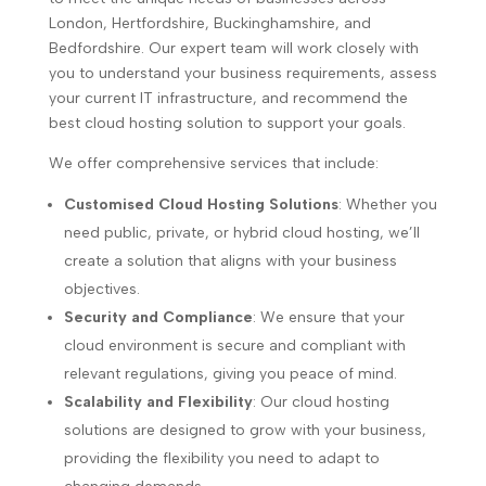
London, Hertfordshire, Buckinghamshire, and
Bedfordshire. Our expert team will work closely with
you to understand your business requirements, assess
your current IT infrastructure, and recommend the
best cloud hosting solution to support your goals.
We offer comprehensive services that include:
Customised Cloud Hosting Solutions
: Whether you
need public, private, or hybrid cloud hosting, we’ll
create a solution that aligns with your business
objectives.
Security and Compliance
: We ensure that your
cloud environment is secure and compliant with
relevant regulations, giving you peace of mind.
Scalability and Flexibility
: Our cloud hosting
solutions are designed to grow with your business,
providing the flexibility you need to adapt to