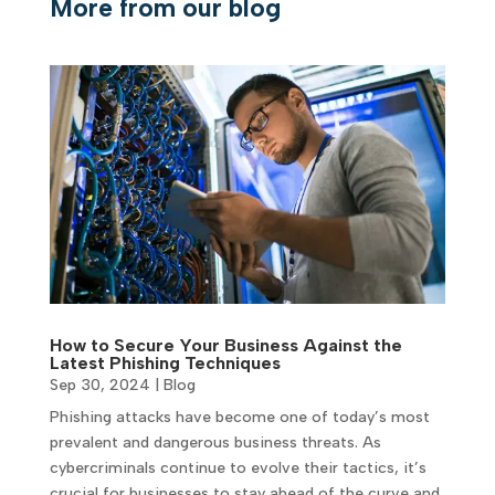
More from our blog
How to Secure Your Business Against the
Latest Phishing Techniques
Sep 30, 2024
|
Blog
Phishing attacks have become one of today’s most
prevalent and dangerous business threats. As
cybercriminals continue to evolve their tactics, it’s
crucial for businesses to stay ahead of the curve and