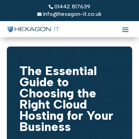
01442 817639
info@hexagon-it.co.uk
The Essential
Guide to
Choosing the
Right Cloud
Hosting for Your
Business