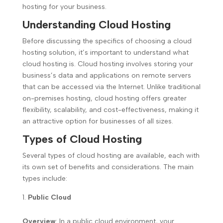
hosting for your business.
Understanding Cloud Hosting
Before discussing the specifics of choosing a cloud
hosting solution, it’s important to understand what
cloud hosting is. Cloud hosting involves storing your
business’s data and applications on remote servers
that can be accessed via the Internet. Unlike traditional
on-premises hosting, cloud hosting offers greater
flexibility, scalability, and cost-effectiveness, making it
an attractive option for businesses of all sizes.
Types of Cloud Hosting
Several types of cloud hosting are available, each with
its own set of benefits and considerations. The main
types include:
Public Cloud
Overview
: In a public cloud environment, your