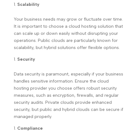
Scalability
Your business needs may grow or fluctuate over time.
It is important to choose a cloud hosting solution that
can scale up or down easily without disrupting your
operations. Public clouds are particularly known for
scalability, but hybrid solutions offer flexible options.
Security
Data security is paramount, especially if your business
handles sensitive information. Ensure the cloud
hosting provider you choose offers robust security
measures, such as encryption, firewalls, and regular
security audits. Private clouds provide enhanced
security, but public and hybrid clouds can be secure if
managed properly.
Compliance