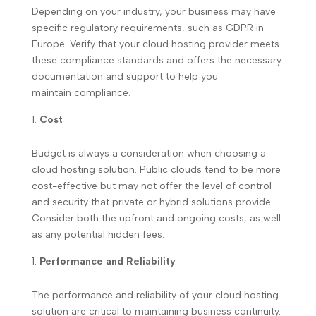
Depending on your industry, your business may have
specific regulatory requirements, such as GDPR in
Europe. Verify that your cloud hosting provider meets
these compliance standards and offers the necessary
documentation and support to help you
maintain compliance.
Cost
Budget is always a consideration when choosing a
cloud hosting solution. Public clouds tend to be more
cost-effective but may not offer the level of control
and security that private or hybrid solutions provide.
Consider both the upfront and ongoing costs, as well
as any potential hidden fees.
Performance and Reliability
The performance and reliability of your cloud hosting
solution are critical to maintaining business continuity.