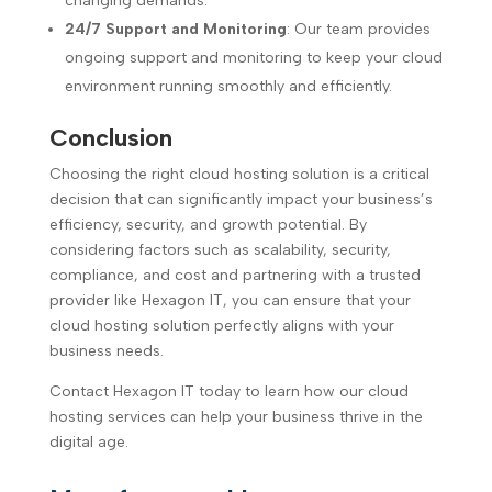
changing demands.
24/7 Support and Monitoring
: Our team provides
ongoing support and monitoring to keep your cloud
environment running smoothly and efficiently.
Conclusion
Choosing the right cloud hosting solution is a critical
decision that can significantly impact your business’s
efficiency, security, and growth potential. By
considering factors such as scalability, security,
compliance, and cost and partnering with a trusted
provider like Hexagon IT, you can ensure that your
cloud hosting solution perfectly aligns with your
business needs.
Contact Hexagon IT today to learn how our cloud
hosting services can help your business thrive in the
digital age.