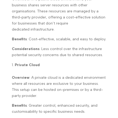
business shares server resources with other
organisations. These resources are managed by a
third-party provider, offering a cost-effective solution
for businesses that don’t require
dedicated infrastructure.
Benefits
: Cost-effective, scalable, and easy to deploy.
Considerations
: Less control over the infrastructure
potential security concerns due to shared resources.
Private Cloud
Overview
: A private cloud is a dedicated environment
where all resources are exclusive to your business.
This setup can be hosted on-premises or by a third-
party provider.
Benefits
: Greater control, enhanced security, and
customisability to specific business needs.